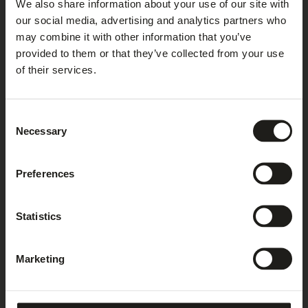
We also share information about your use of our site with
under the following link and
our social media, advertising and analytics partners who
install:
https://tools.google.com/dlpage/gaoptout?hl=en
.
may combine it with other information that you’ve
provided to them or that they’ve collected from your use
of their services.
STORING PERIOD
We process and store your data only for as long as it is
Consent
required for the processing or for complying with statutory
Necessary
Selection
duties. Once the purpose of processing no longer exists,
your data will be blocked or erased. If there are any
additional statutory duties to store the data, we block or
Preferences
erase your data upon the lapse of the statutory storing
periods.
Statistics
YOUR RIGHTS
Marketing
You have the following statutory rights against us relating
to your personal data: