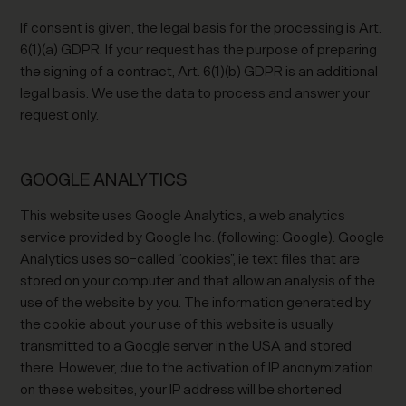
If consent is given, the legal basis for the processing is Art.
6(1)(a) GDPR. If your request has the purpose of preparing
the signing of a contract, Art. 6(1)(b) GDPR is an additional
legal basis. We use the data to process and answer your
request only.
GOOGLE ANALYTICS
This website uses Google Analytics, a web analytics
service provided by Google Inc. (following: Google). Google
Analytics uses so-called “cookies”, ie text files that are
stored on your computer and that allow an analysis of the
use of the website by you. The information generated by
the cookie about your use of this website is usually
transmitted to a Google server in the USA and stored
there. However, due to the activation of IP anonymization
on these websites, your IP address will be shortened