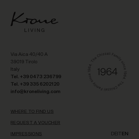
Via Aica 40/40 A
39019 Tirolo
Italy
Tel. +39 0473 236799
Tel. +39 335 6202120
info@kroneliving.com
WHERE TO FIND US
REQUEST A VOUCHER
DE
IT
EN
IMPRESSIONS