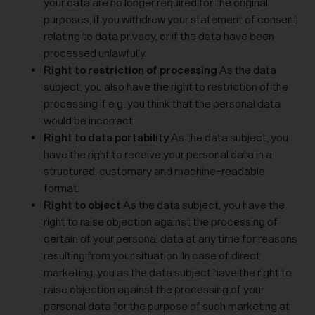
your data are no longer required for the original
purposes, if you withdrew your statement of consent
relating to data privacy, or if the data have been
processed unlawfully.
Right to restriction of processing
As the data
subject, you also have the right to restriction of the
processing if e.g. you think that the personal data
would be incorrect.
Right to data portability
As the data subject, you
have the right to receive your personal data in a
structured, customary and machine-readable
format.
Right to object
As the data subject, you have the
right to raise objection against the processing of
certain of your personal data at any time for reasons
resulting from your situation. In case of direct
marketing, you as the data subject have the right to
raise objection against the processing of your
personal data for the purpose of such marketing at