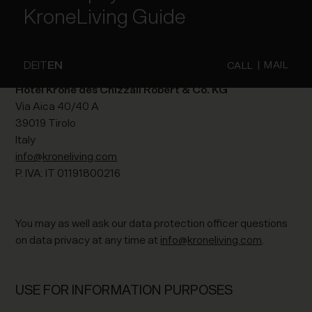
KroneLiving Guide
The entity responsible for the processing of personal data
on this website is (cf. Legal Information):
DE
IT
EN
|
MAIL
CALL
Hotel Krone des Chizzali Robert & Co. KG
Via Aica 40/40 A
39019 Tirolo
Italy
info@kroneliving.com
P. IVA: IT 01191800216
You may as well ask our data protection officer questions
on data privacy at any time at
info@kroneliving.com
.
USE FOR INFORMATION PURPOSES