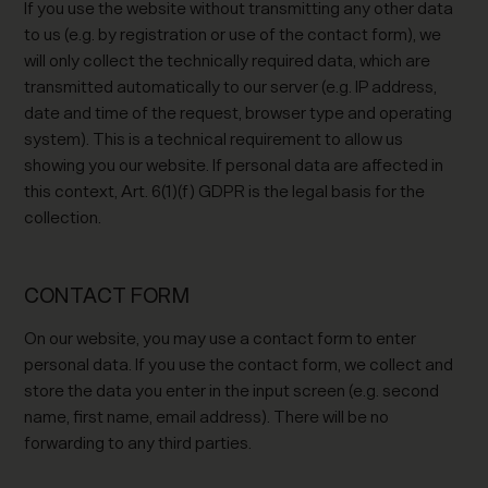
If you use the website without transmitting any other data
to us (e.g. by registration or use of the contact form), we
will only collect the technically required data, which are
transmitted automatically to our server (e.g. IP address,
date and time of the request, browser type and operating
system). This is a technical requirement to allow us
showing you our website. If personal data are affected in
this context, Art. 6(1)(f) GDPR is the legal basis for the
collection.
CONTACT FORM
On our website, you may use a contact form to enter
personal data. If you use the contact form, we collect and
store the data you enter in the input screen (e.g. second
name, first name, email address). There will be no
forwarding to any third parties.