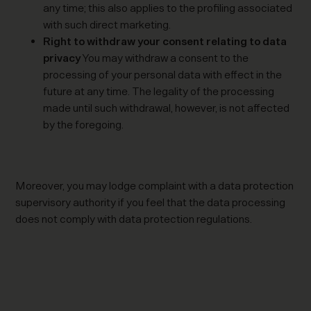
any time; this also applies to the profiling associated
with such direct marketing.
Right to withdraw your consent relating to data
privacy
You may withdraw a consent to the
processing of your personal data with effect in the
future at any time. The legality of the processing
made until such withdrawal, however, is not affected
by the foregoing.
Moreover, you may lodge complaint with a data protection
supervisory authority if you feel that the data processing
does not comply with data protection regulations.